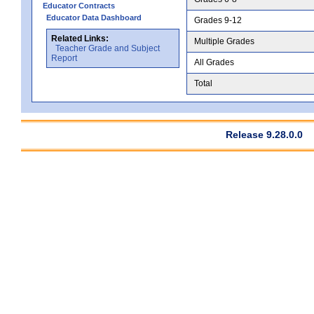
Educator Contracts
Educator Data Dashboard
Grades 9-12
Related Links:
Multiple Grades
Teacher Grade and Subject
Report
All Grades
Total
Release 9.28.0.0