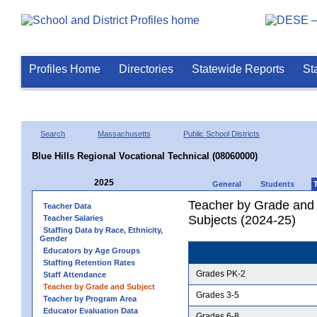
Profiles Home
Directories
Statewide Reports
St
Search
Massachusetts
Public School Districts
Blue Hills Regional Vocational Technical (08060000)
2025
General
Students
Teacher by Grade and S
Teacher Data
Subjects (2024-25)
Teacher Salaries
Staffing Data by Race, Ethnicity,
Gender
Educators by Age Groups
Staffing Retention Rates
Grades PK-2
Staff Attendance
Teacher by Grade and Subject
Grades 3-5
Teacher by Program Area
Educator Evaluation Data
Grades 6-8