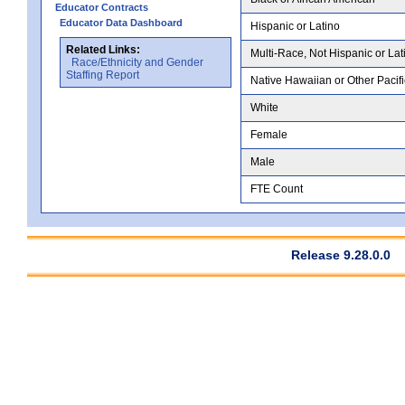
Educator Contracts
Educator Data Dashboard
Hispanic or Latino
Related Links:
Multi-Race, Not Hispanic or Lat
Race/Ethnicity and Gender
Staffing Report
Native Hawaiian or Other Pacifi
White
Female
Male
FTE Count
Release 9.28.0.0