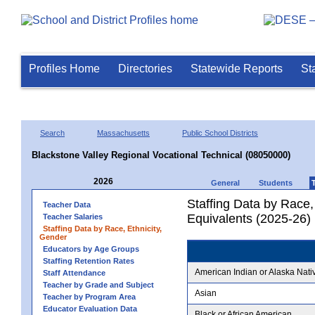
Profiles Home
Directories
Statewide Reports
St
Search
Massachusetts
Public School Districts
Blackstone Valley Regional Vocational Technical (08050000)
2026
General
Students
Staffing Data by Race,
Teacher Data
Equivalents (2025-26)
Teacher Salaries
Staffing Data by Race, Ethnicity,
Gender
Educators by Age Groups
Staffing Retention Rates
American Indian or Alaska Nati
Staff Attendance
Teacher by Grade and Subject
Asian
Teacher by Program Area
Educator Evaluation Data
Black or African American