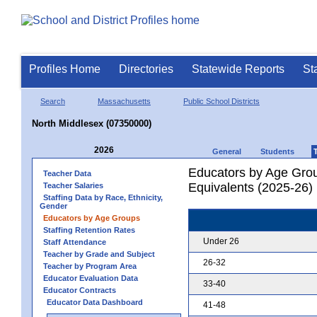
Profiles Home
Directories
Statewide Reports
St
Search
Massachusetts
Public School Districts
North Middlesex (07350000)
2026
General
Students
Educators by Age Grou
Teacher Data
Equivalents (2025-26)
Teacher Salaries
Staffing Data by Race, Ethnicity,
Gender
Educators by Age Groups
Staffing Retention Rates
Under 26
Staff Attendance
Teacher by Grade and Subject
26-32
Teacher by Program Area
Educator Evaluation Data
33-40
Educator Contracts
Educator Data Dashboard
41-48