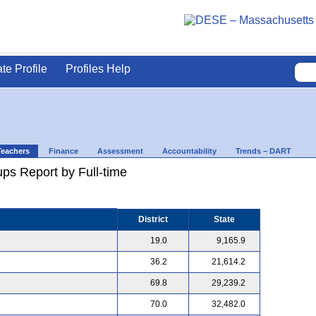
ate Profile
Profiles Help
Teachers
Finance
Assessment
Accountability
Trends – DART
ps Report by Full-time
District
State
19.0
9,165.9
36.2
21,614.2
69.8
29,239.2
70.0
32,482.0