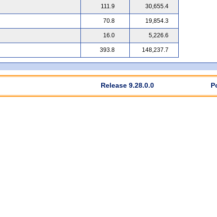
111.9
30,655.4
70.8
19,854.3
16.0
5,226.6
393.8
148,237.7
Release 9.28.0.0
P