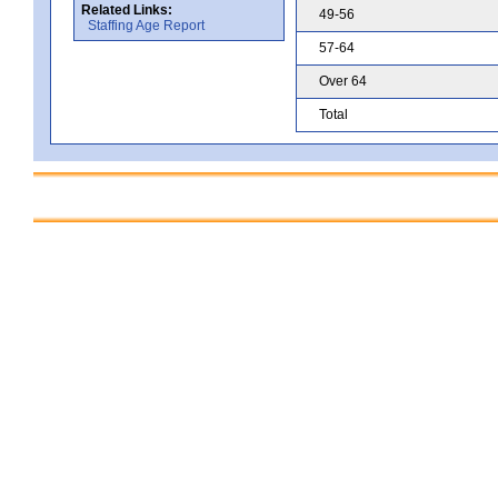
Related Links:
49-56
Staffing Age Report
57-64
Over 64
Total