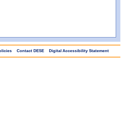
olicies
Contact DESE
Digital Accessibility Statement