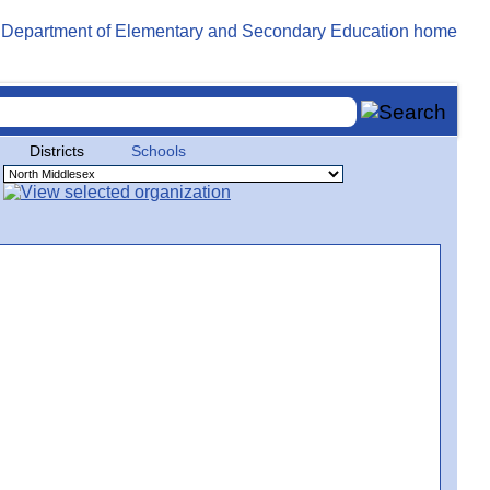
Districts
Schools