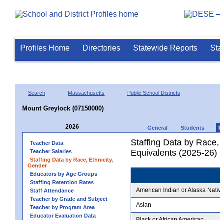
Profiles Home
Directories
Statewide Reports
St
Search
Massachusetts
Public School Districts
Mount Greylock (07150000)
2026
General
Students
Staffing Data by Race,
Teacher Data
Equivalents (2025-26)
Teacher Salaries
Staffing Data by Race, Ethnicity,
Gender
Educators by Age Groups
Staffing Retention Rates
American Indian or Alaska Nati
Staff Attendance
Teacher by Grade and Subject
Asian
Teacher by Program Area
Educator Evaluation Data
Black or African American