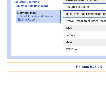
Educator Contracts
Educator Data Dashboard
Hispanic or Latino
Related Links:
Multi-Race, Not Hispanic or Lat
Race/Ethnicity and Gender
Staffing Report
Native Hawaiian or Other Pacifi
White
Female
Male
FTE Count
Release 9.28.0.0