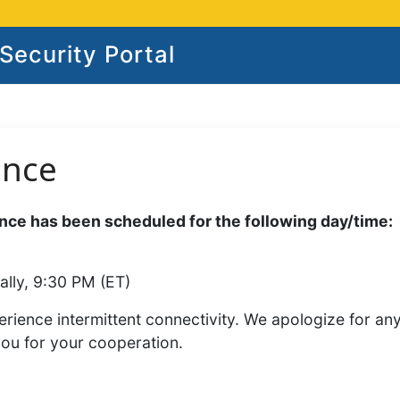
ecurity Portal
ance
ce has been scheduled for the following day/time:
ally, 9:30 PM (ET)
rience intermittent connectivity. We apologize for an
you for your cooperation.