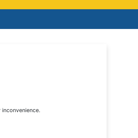
y inconvenience.