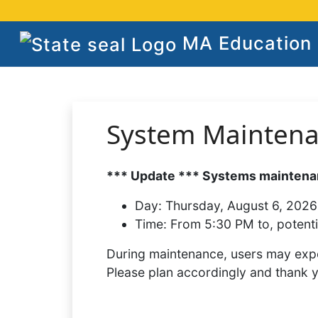
MA Education S
System Mainten
*** Update *** Systems maintenan
Day:
Thursday, August 6, 2026
Time:
From 5:30 PM to, potenti
During maintenance, users may expe
Please plan accordingly and thank 