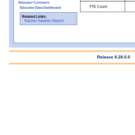
Educator Contracts
FTE Count
Educator Data Dashboard
Related Links:
Teacher Salaries Report
Release 9.28.0.0