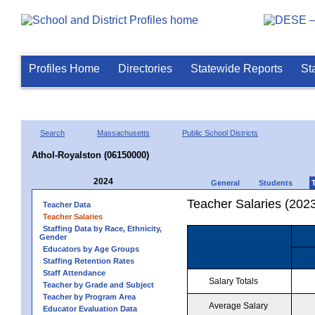
Profiles Home
Directories
Statewide Reports
St
Search
Massachusetts
Public School Districts
Athol-Royalston (06150000)
2024
General
Students
Teacher Salaries (202
Teacher Data
Teacher Salaries
Staffing Data by Race, Ethnicity,
Gender
Educators by Age Groups
Staffing Retention Rates
Staff Attendance
Salary Totals
Teacher by Grade and Subject
Teacher by Program Area
Average Salary
Educator Evaluation Data