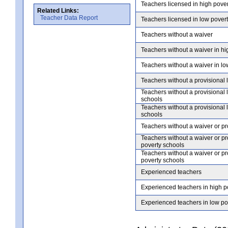
Teachers licensed in high pove
Related Links:
Teacher Data Report
Teachers licensed in low pover
Teachers without a waiver
Teachers without a waiver in hi
Teachers without a waiver in lo
Teachers without a provisional 
Teachers without a provisional 
schools
Teachers without a provisional 
schools
Teachers without a waiver or pr
Teachers without a waiver or pr
poverty schools
Teachers without a waiver or pr
poverty schools
Experienced teachers
Experienced teachers in high p
Experienced teachers in low po