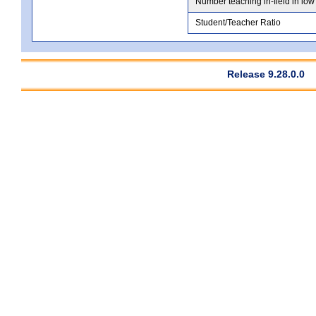
Number teaching in-field in low
Student/Teacher Ratio
Release 9.28.0.0