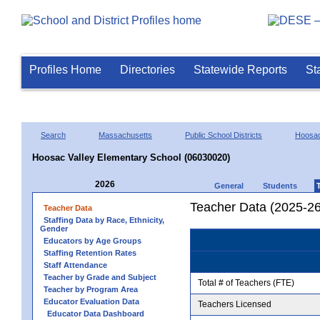
Profiles Home
Directories
Statewide Reports
St
Search
Massachusetts
Public School Districts
Hoosac
Hoosac Valley Elementary School (06030020)
2026
General
Students
Teacher Data (2025-26
Teacher Data
Staffing Data by Race, Ethnicity,
Gender
Educators by Age Groups
Staffing Retention Rates
Staff Attendance
Teacher by Grade and Subject
Total # of Teachers (FTE)
Teacher by Program Area
Educator Evaluation Data
Teachers Licensed
Educator Data Dashboard