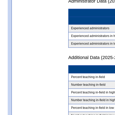
Administrator Data (2
Experienced administrators
Experienced administrators in 
Experienced administrators in 
Additional Data (2025-
Percent teaching in-field
Number teaching in-field
Percent teaching in-field in hig
Number teaching in-field in hig
Percent teaching in-field in low