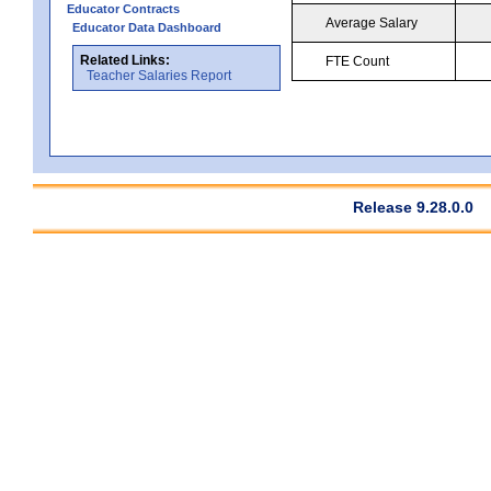
Educator Contracts
Average Salary
Educator Data Dashboard
Related Links:
FTE Count
Teacher Salaries Report
Release 9.28.0.0