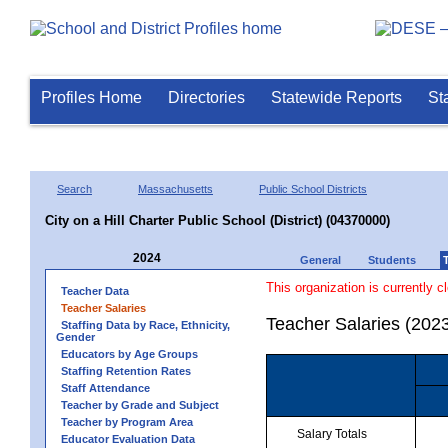
Profiles Home
Directories
Statewide Reports
St
Search
Massachusetts
Public School Districts
City on a Hill Charter Public School (District) (04370000)
2024
General
Students
This organization is currently c
Teacher Data
Teacher Salaries
Teacher Salaries (202
Staffing Data by Race, Ethnicity,
Gender
Educators by Age Groups
Staffing Retention Rates
Staff Attendance
Teacher by Grade and Subject
Teacher by Program Area
Salary Totals
Educator Evaluation Data