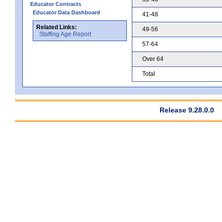
Educator Contracts
Educator Data Dashboard
41-48
Related Links:
49-56
Staffing Age Report
57-64
Over 64
Total
Release 9.28.0.0