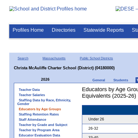
Profiles Home
Directories
Statewide Reports
St
Search
Massachusetts
Public School Districts
Christa McAuliffe Charter School (District) (04180000)
2026
General
Students
Educators by Age Grou
Teacher Data
Equivalents (2025-26)
Teacher Salaries
Staffing Data by Race, Ethnicity,
Gender
Educators by Age Groups
Staffing Retention Rates
Under 26
Staff Attendance
Teacher by Grade and Subject
26-32
Teacher by Program Area
Educator Evaluation Data
33-40