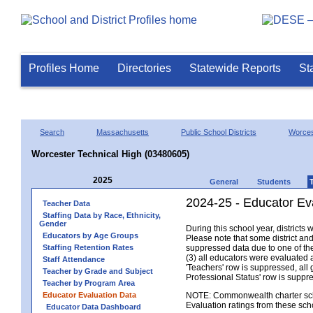
Profiles Home
Directories
Statewide Reports
St
Search
Massachusetts
Public School Districts
Worces
Worcester Technical High (03480605)
2025
General
Students
2024-25 - Educator Ev
Teacher Data
Staffing Data by Race, Ethnicity,
Gender
During this school year, district
Educators by Age Groups
Please note that some district an
Staffing Retention Rates
suppressed data due to one of the 
(3) all educators were evaluated an
Staff Attendance
'Teachers' row is suppressed, all 
Teacher by Grade and Subject
Professional Status' row is supp
Teacher by Program Area
Educator Evaluation Data
NOTE: Commonwealth charter school
Evaluation ratings from these sch
Educator Data Dashboard