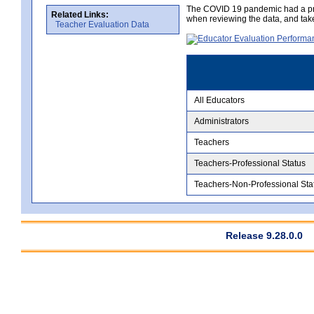
The COVID 19 pandemic had a pro
Related Links:
when reviewing the data, and tak
Teacher Evaluation Data
All Educators
Administrators
Teachers
Teachers-Professional Status
Teachers-Non-Professional Sta
Release 9.28.0.0