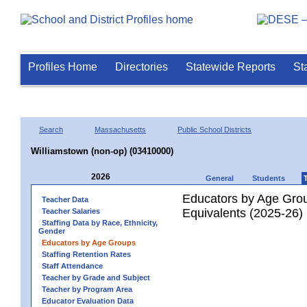
Profiles Home
Directories
Statewide Reports
St
Search
Massachusetts
Public School Districts
Williamstown (non-op) (03410000)
2026
General
Students
Educators by Age Grou
Teacher Data
Equivalents (2025-26)
Teacher Salaries
Staffing Data by Race, Ethnicity,
Gender
Educators by Age Groups
Staffing Retention Rates
Staff Attendance
Teacher by Grade and Subject
Teacher by Program Area
Educator Evaluation Data