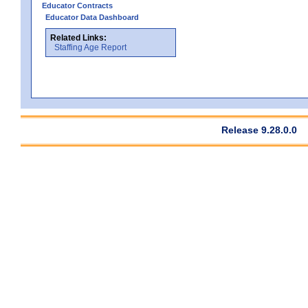
Educator Contracts
Educator Data Dashboard
Related Links:
Staffing Age Report
Release 9.28.0.0