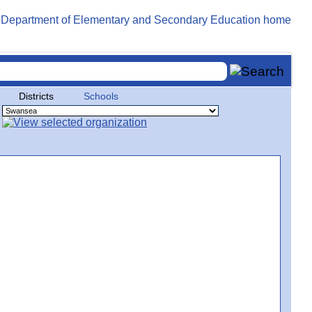
Districts
Schools