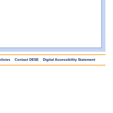
olicies
Contact DESE
Digital Accessibility Statement