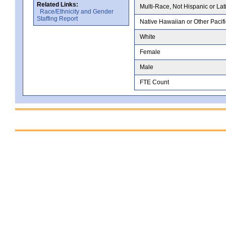
Related Links:
Multi-Race, Not Hispanic or Lat
Race/Ethnicity and Gender
Staffing Report
Native Hawaiian or Other Pacifi
White
Female
Male
FTE Count