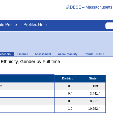
ate Profile
Profiles Help
Teachers
Finance
Assessment
Accountability
Trends – DART
 Ethnicity, Gender by Full-time
District
State
ve
0.0
159.3
0.4
3,441.4
0.0
8,217.0
1.0
10,652.4