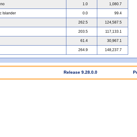
ino
1.0
1,080.7
c Islander
0.0
99.4
262.5
124,587.5
203.5
117,133.1
61.4
30,967.1
264.9
148,237.7
Release 9.28.0.0
P