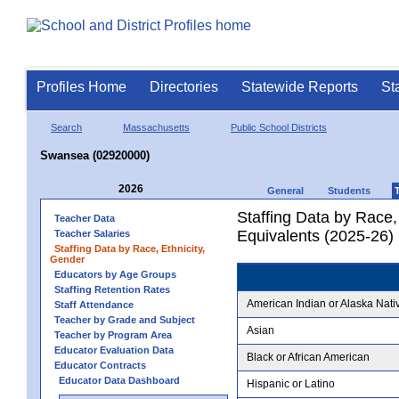
Profiles Home
Directories
Statewide Reports
St
Search
Massachusetts
Public School Districts
Swansea (02920000)
2026
General
Students
Staffing Data by Race,
Teacher Data
Equivalents (2025-26)
Teacher Salaries
Staffing Data by Race, Ethnicity,
Gender
Educators by Age Groups
Staffing Retention Rates
American Indian or Alaska Nati
Staff Attendance
Teacher by Grade and Subject
Asian
Teacher by Program Area
Educator Evaluation Data
Black or African American
Educator Contracts
Educator Data Dashboard
Hispanic or Latino