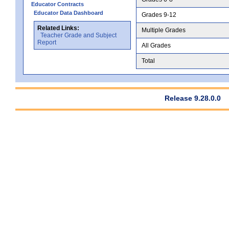
Educator Contracts
Educator Data Dashboard
Grades 9-12
Related Links:
Multiple Grades
Teacher Grade and Subject
Report
All Grades
Total
Release 9.28.0.0