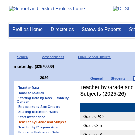
Profiles Home
Directories
Statewide Reports
St
Search
Massachusetts
Public School Districts
Sturbridge (02870000)
2026
General
Students
Teacher by Grade and S
Teacher Data
Subjects (2025-26)
Teacher Salaries
Staffing Data by Race, Ethnicity,
Gender
Educators by Age Groups
Staffing Retention Rates
Grades PK-2
Staff Attendance
Teacher by Grade and Subject
Grades 3-5
Teacher by Program Area
Educator Evaluation Data
Grades 6-8