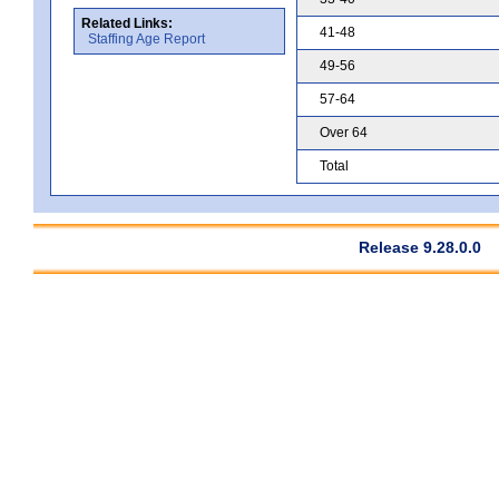
Related Links:
41-48
Staffing Age Report
49-56
57-64
Over 64
Total
Release 9.28.0.0