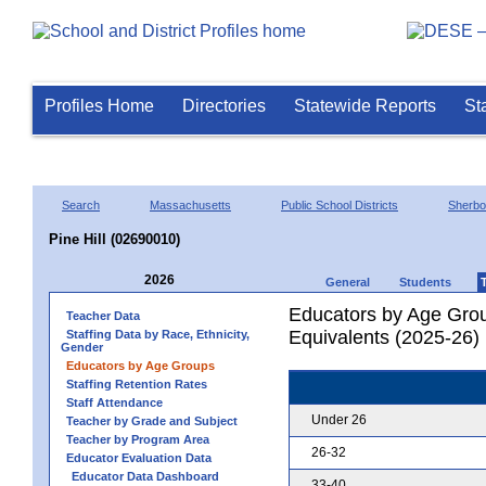
Profiles Home
Directories
Statewide Reports
St
Search
Massachusetts
Public School Districts
Sherbo
Pine Hill (02690010)
2026
General
Students
Educators by Age Grou
Teacher Data
Equivalents (2025-26)
Staffing Data by Race, Ethnicity,
Gender
Educators by Age Groups
Staffing Retention Rates
Staff Attendance
Under 26
Teacher by Grade and Subject
Teacher by Program Area
26-32
Educator Evaluation Data
Educator Data Dashboard
33-40