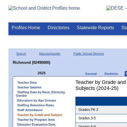
Profiles Home
Directories
Statewide Reports
St
Search
Massachusetts
Public School Districts
Richmond (02490000)
2025
General
Students
Teacher by Grade and S
Teacher Data
Subjects (2024-25)
Teacher Salaries
Staffing Data by Race, Ethnicity,
Gender
Educators by Age Groups
Staffing Retention Rates
Grades PK-2
Staff Attendance
Teacher by Grade and Subject
Grades 3-5
Teacher by Program Area
Educator Evaluation Data
Grades 6-8