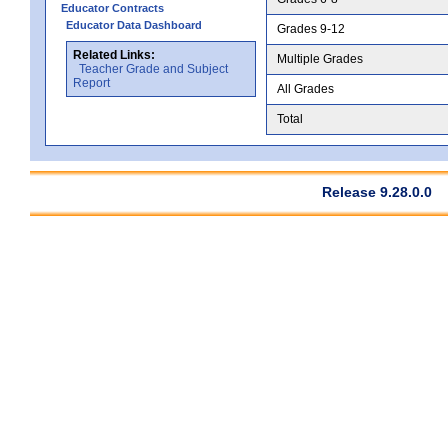
Educator Contracts
Educator Data Dashboard
Grades 9-12
Related Links:
Multiple Grades
Teacher Grade and Subject
Report
All Grades
Total
Release 9.28.0.0