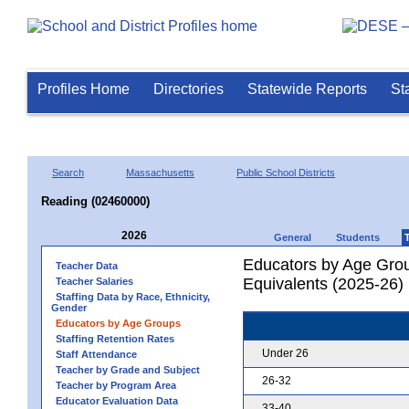
Profiles Home
Directories
Statewide Reports
St
Search
Massachusetts
Public School Districts
Reading (02460000)
2026
General
Students
Educators by Age Grou
Teacher Data
Equivalents (2025-26)
Teacher Salaries
Staffing Data by Race, Ethnicity,
Gender
Educators by Age Groups
Staffing Retention Rates
Under 26
Staff Attendance
Teacher by Grade and Subject
26-32
Teacher by Program Area
Educator Evaluation Data
33-40