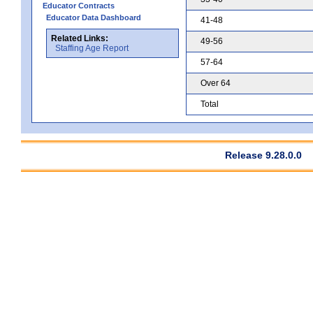
Educator Contracts
Educator Data Dashboard
41-48
Related Links:
49-56
Staffing Age Report
57-64
Over 64
Total
Release 9.28.0.0