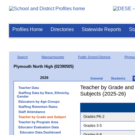
Profiles Home
Directories
Statewide Reports
St
Search
Massachusetts
Public School Districts
Plymou
Plymouth North High (02390505)
2026
General
Students
Teacher by Grade and S
Teacher Data
Subjects (2025-26)
Staffing Data by Race, Ethnicity,
Gender
Educators by Age Groups
Staffing Retention Rates
Staff Attendance
Grades PK-2
Teacher by Grade and Subject
Teacher by Program Area
Grades 3-5
Educator Evaluation Data
Educator Data Dashboard
Grades 6-8