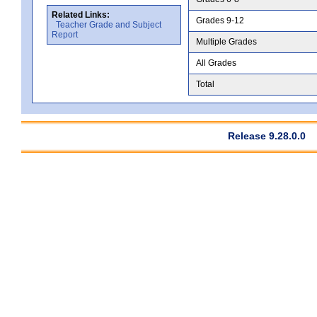
Related Links:
Grades 9-12
Teacher Grade and Subject
Report
Multiple Grades
All Grades
Total
Release 9.28.0.0