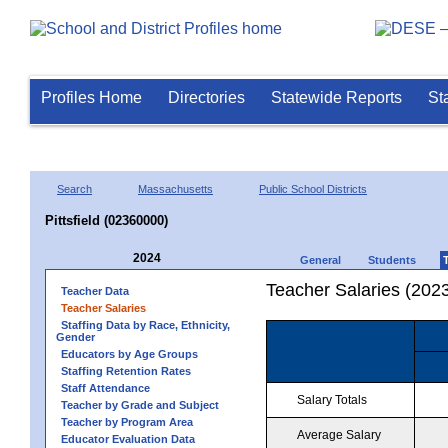
Profiles Home
Directories
Statewide Reports
St
Search
Massachusetts
Public School Districts
Pittsfield (02360000)
2024
General
Students
Teacher Salaries (202
Teacher Data
Teacher Salaries
Staffing Data by Race, Ethnicity,
Gender
Educators by Age Groups
Staffing Retention Rates
Staff Attendance
Salary Totals
Teacher by Grade and Subject
Teacher by Program Area
Average Salary
Educator Evaluation Data