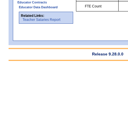
Educator Contracts
FTE Count
Educator Data Dashboard
Related Links:
Teacher Salaries Report
Release 9.28.0.0