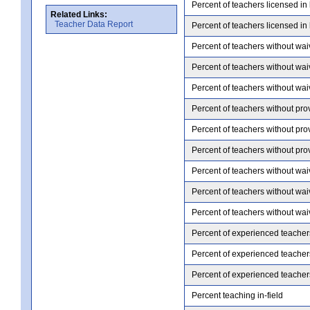
Percent of teachers licensed in
Related Links:
Teacher Data Report
Percent of teachers licensed in
Percent of teachers without wai
Percent of teachers without wai
Percent of teachers without wai
Percent of teachers without pro
Percent of teachers without pro
Percent of teachers without pro
Percent of teachers without wai
Percent of teachers without wai
Percent of teachers without wai
Percent of experienced teacher
Percent of experienced teacher
Percent of experienced teacher
Percent teaching in-field