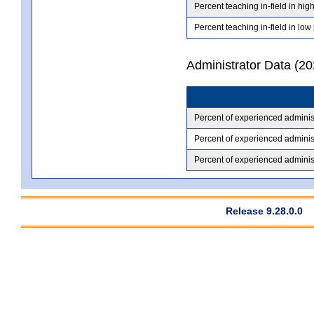
Percent teaching in-field in hig
Percent teaching in-field in low
Administrator Data (2
Percent of experienced adminis
Percent of experienced administ
Percent of experienced administ
Release 9.28.0.0