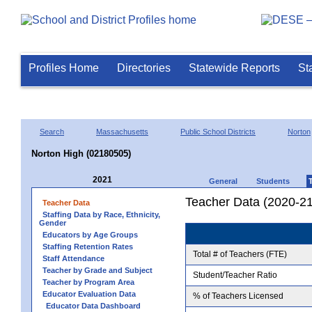
Profiles Home
Directories
Statewide Reports
St
Search
Massachusetts
Public School Districts
Norton
Norton High (02180505)
2021
General
Students
Teacher Data (2020-21
Teacher Data
Staffing Data by Race, Ethnicity,
Gender
Educators by Age Groups
Staffing Retention Rates
Total # of Teachers (FTE)
Staff Attendance
Teacher by Grade and Subject
Student/Teacher Ratio
Teacher by Program Area
Educator Evaluation Data
% of Teachers Licensed
Educator Data Dashboard