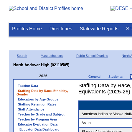
Profiles Home
Directories
Statewide Reports
St
Search
Massachusetts
Public School Districts
North 
North Andover High (02110505)
2026
General
Students
Staffing Data by Race,
Teacher Data
Equivalents (2025-26)
Staffing Data by Race, Ethnicity,
Gender
Educators by Age Groups
Staffing Retention Rates
Staff Attendance
American Indian or Alaska Nati
Teacher by Grade and Subject
Teacher by Program Area
Asian
Educator Evaluation Data
Educator Data Dashboard
Black or African American