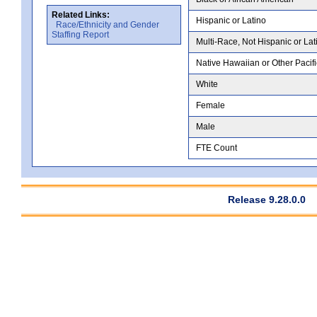
Related Links:
Hispanic or Latino
Race/Ethnicity and Gender
Staffing Report
Multi-Race, Not Hispanic or Lat
Native Hawaiian or Other Pacifi
White
Female
Male
FTE Count
Release 9.28.0.0