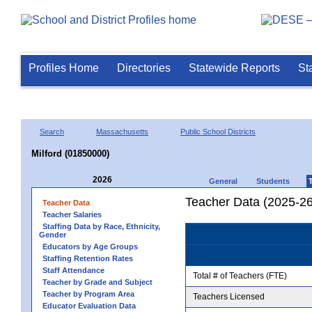
Profiles Home
Directories
Statewide Reports
St
Search
Massachusetts
Public School Districts
Milford (01850000)
2026
General
Students
Teacher Data (2025-26
Teacher Data
Teacher Salaries
Staffing Data by Race, Ethnicity,
Gender
Educators by Age Groups
Staffing Retention Rates
Staff Attendance
Total # of Teachers (FTE)
Teacher by Grade and Subject
Teacher by Program Area
Teachers Licensed
Educator Evaluation Data