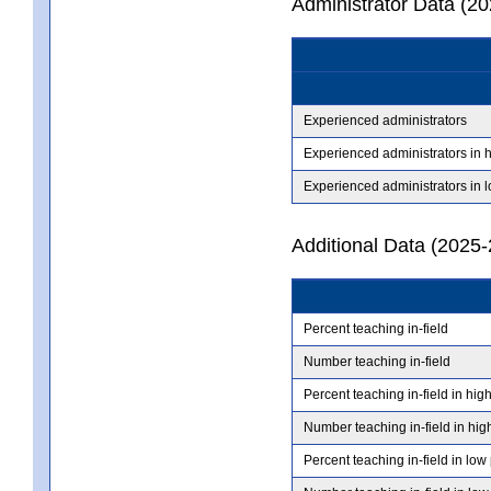
Administrator Data (2
Experienced administrators
Experienced administrators in 
Experienced administrators in 
Additional Data (2025-
Percent teaching in-field
Number teaching in-field
Percent teaching in-field in hig
Number teaching in-field in hig
Percent teaching in-field in low