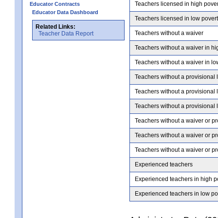
Teachers licensed in high pove
Educator Contracts
Educator Data Dashboard
Teachers licensed in low pover
Related Links:
Teachers without a waiver
Teacher Data Report
Teachers without a waiver in hi
Teachers without a waiver in lo
Teachers without a provisional 
Teachers without a provisional 
Teachers without a provisional 
Teachers without a waiver or pr
Teachers without a waiver or pr
Teachers without a waiver or pr
Experienced teachers
Experienced teachers in high p
Experienced teachers in low po