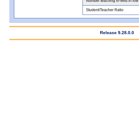
Number teaching in-field in low
Student/Teacher Ratio
Release 9.28.0.0