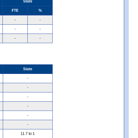
State
FTE
%
-
-
-
-
-
-
State
-
-
-
-
-
-
11.7 to 1