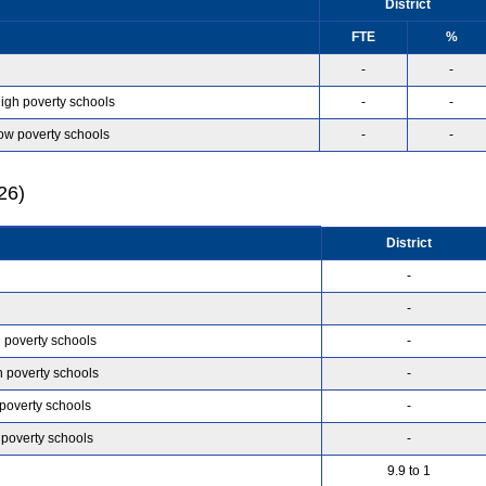
District
FTE
%
-
-
high poverty schools
-
-
low poverty schools
-
-
26)
District
-
-
h poverty schools
-
h poverty schools
-
 poverty schools
-
 poverty schools
-
9.9 to 1