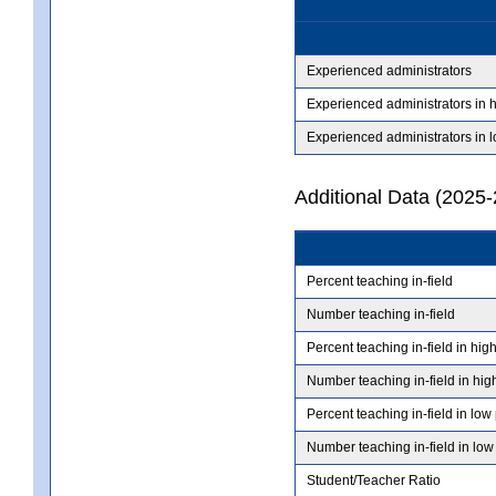
Experienced administrators
Experienced administrators in 
Experienced administrators in 
Additional Data (2025-
Percent teaching in-field
Number teaching in-field
Percent teaching in-field in hig
Number teaching in-field in hig
Percent teaching in-field in low
Number teaching in-field in low
Student/Teacher Ratio