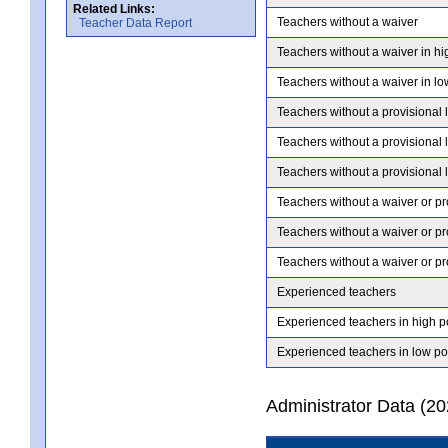
Related Links:
Teachers without a waiver
Teacher Data Report
Teachers without a waiver in hi
Teachers without a waiver in lo
Teachers without a provisional 
Teachers without a provisional 
Teachers without a provisional 
Teachers without a waiver or pr
Teachers without a waiver or pr
Teachers without a waiver or pr
Experienced teachers
Experienced teachers in high p
Experienced teachers in low po
Administrator Data (2