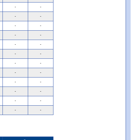
-
-
-
-
-
-
-
-
-
-
-
-
-
-
-
-
-
-
-
-
-
-
-
-