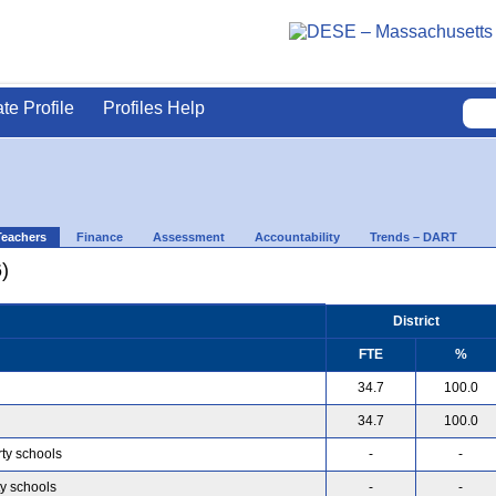
ate Profile
Profiles Help
Teachers
Finance
Assessment
Accountability
Trends – DART
)
District
FTE
%
34.7
100.0
34.7
100.0
rty schools
-
-
ty schools
-
-