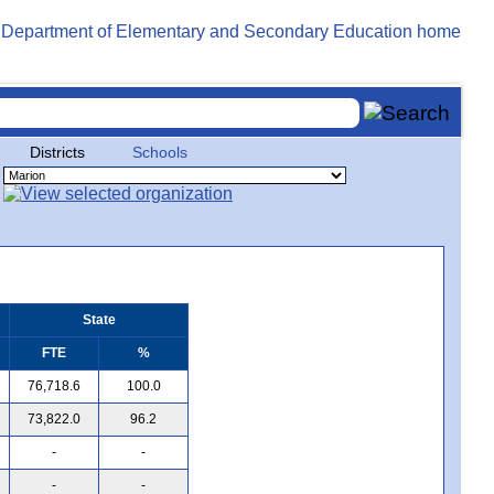
Districts
Schools
State
FTE
%
76,718.6
100.0
73,822.0
96.2
-
-
-
-