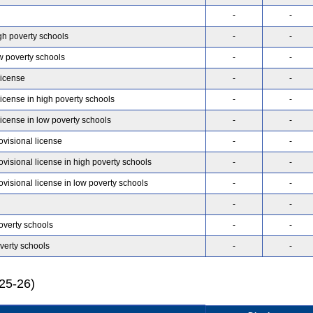
-
-
gh poverty schools
-
-
w poverty schools
-
-
license
-
-
license in high poverty schools
-
-
license in low poverty schools
-
-
ovisional license
-
-
ovisional license in high poverty schools
-
-
ovisional license in low poverty schools
-
-
-
-
overty schools
-
-
verty schools
-
-
025-26)