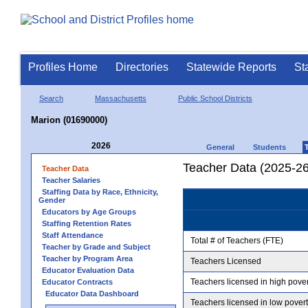
Profiles Home
Directories
Statewide Reports
St
Search
Massachusetts
Public School Districts
Marion (01690000)
2026
General
Students
Teacher Data (2025-26
Teacher Data
Teacher Salaries
Staffing Data by Race, Ethnicity,
Gender
Educators by Age Groups
Staffing Retention Rates
Staff Attendance
Total # of Teachers (FTE)
Teacher by Grade and Subject
Teacher by Program Area
Teachers Licensed
Educator Evaluation Data
Teachers licensed in high pove
Educator Contracts
Educator Data Dashboard
Teachers licensed in low pover