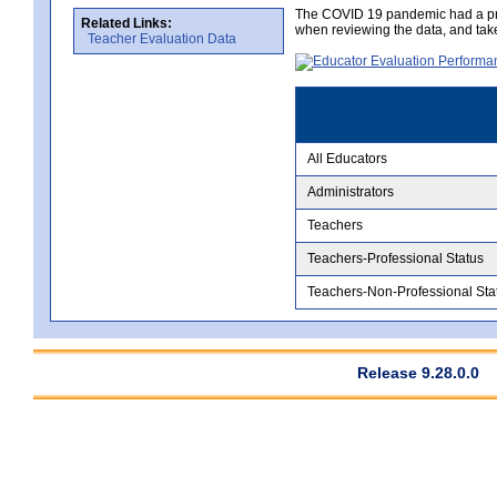
The COVID 19 pandemic had a pro
Related Links:
when reviewing the data, and tak
Teacher Evaluation Data
All Educators
Administrators
Teachers
Teachers-Professional Status
Teachers-Non-Professional Sta
Release 9.28.0.0