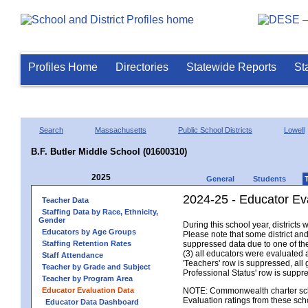
Profiles Home
Directories
Statewide Reports
St
Search
Massachusetts
Public School Districts
Lowell
B.F. Butler Middle School (01600310)
2025
General
Students
2024-25 - Educator Eva
Teacher Data
Staffing Data by Race, Ethnicity,
Gender
During this school year, district
Educators by Age Groups
Please note that some district an
Staffing Retention Rates
suppressed data due to one of the 
(3) all educators were evaluated an
Staff Attendance
'Teachers' row is suppressed, all 
Teacher by Grade and Subject
Professional Status' row is supp
Teacher by Program Area
Educator Evaluation Data
NOTE: Commonwealth charter school
Evaluation ratings from these sch
Educator Data Dashboard