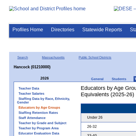
Profiles Home
Directories
Statewide Reports
St
Search
Massachusetts
Public School Districts
Hancock (01210000)
2026
General
Students
Educators by Age Grou
Teacher Data
Equivalents (2025-26)
Teacher Salaries
Staffing Data by Race, Ethnicity,
Gender
Educators by Age Groups
Staffing Retention Rates
Under 26
Staff Attendance
Teacher by Grade and Subject
26-32
Teacher by Program Area
Educator Evaluation Data
33-40