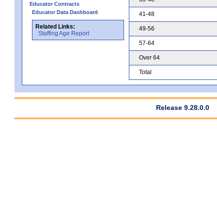
Educator Contracts
Educator Data Dashboard
41-48
Related Links:
49-56
Staffing Age Report
57-64
Over 64
Total
Release 9.28.0.0