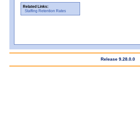
Related Links:
Staffing Retention Rates
Release 9.28.0.0