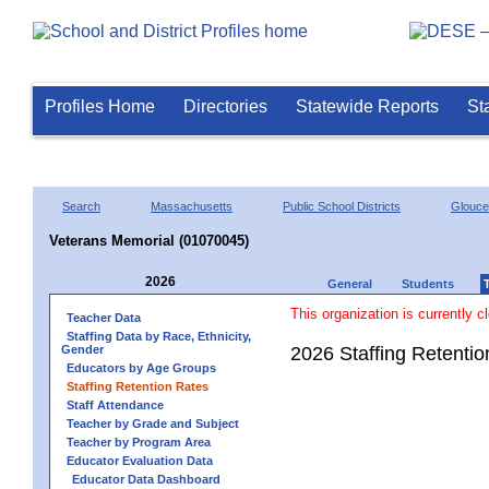
Profiles Home
Directories
Statewide Reports
St
Search
Massachusetts
Public School Districts
Glouce
Veterans Memorial (01070045)
2026
General
Students
This organization is currently c
Teacher Data
Staffing Data by Race, Ethnicity,
Gender
2026 Staffing Retenti
Educators by Age Groups
Staffing Retention Rates
Staff Attendance
Teacher by Grade and Subject
Teacher by Program Area
Educator Evaluation Data
Educator Data Dashboard