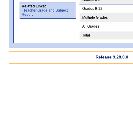
Related Links:
Grades 9-12
Teacher Grade and Subject
Report
Multiple Grades
All Grades
Total
Release 9.28.0.0