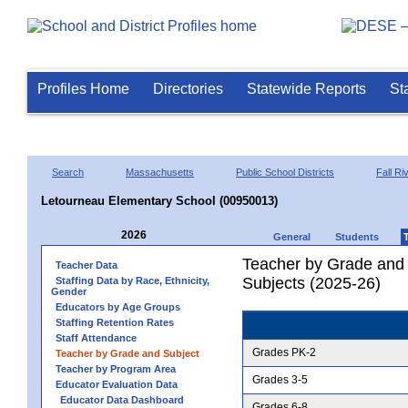
Profiles Home
Directories
Statewide Reports
St
Search
Massachusetts
Public School Districts
Fall Ri
Letourneau Elementary School (00950013)
2026
General
Students
Teacher by Grade and S
Teacher Data
Subjects (2025-26)
Staffing Data by Race, Ethnicity,
Gender
Educators by Age Groups
Staffing Retention Rates
Staff Attendance
Grades PK-2
Teacher by Grade and Subject
Teacher by Program Area
Grades 3-5
Educator Evaluation Data
Educator Data Dashboard
Grades 6-8