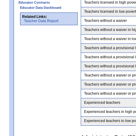
Teachers licensed in high pove
Educator Contracts
Educator Data Dashboard
Teachers licensed in low pover
Related Links:
Teachers without a waiver
Teacher Data Report
Teachers without a waiver in hi
Teachers without a waiver in lo
Teachers without a provisional 
Teachers without a provisional 
Teachers without a provisional 
Teachers without a waiver or pr
Teachers without a waiver or pr
Teachers without a waiver or pr
Experienced teachers
Experienced teachers in high p
Experienced teachers in low po