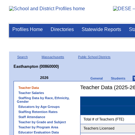
Profiles Home
Directories
Statewide Reports
St
Search
Massachusetts
Public School Districts
Easthampton (00860000)
2026
General
Students
Teacher Data (2025-26
Teacher Data
Teacher Salaries
Staffing Data by Race, Ethnicity,
Gender
Educators by Age Groups
Staffing Retention Rates
Staff Attendance
Total # of Teachers (FTE)
Teacher by Grade and Subject
Teacher by Program Area
Teachers Licensed
Educator Evaluation Data