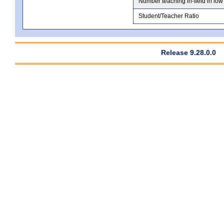
Number teaching in-field in low
Student/Teacher Ratio
Release 9.28.0.0