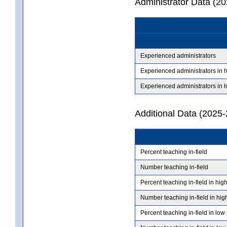
Administrator Data (2
Experienced administrators
Experienced administrators in 
Experienced administrators in 
Additional Data (2025-
Percent teaching in-field
Number teaching in-field
Percent teaching in-field in hig
Number teaching in-field in hig
Percent teaching in-field in low