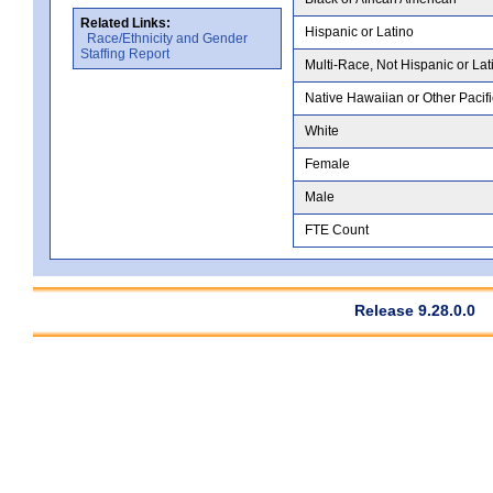
Related Links:
Hispanic or Latino
Race/Ethnicity and Gender
Staffing Report
Multi-Race, Not Hispanic or Lat
Native Hawaiian or Other Pacifi
White
Female
Male
FTE Count
Release 9.28.0.0