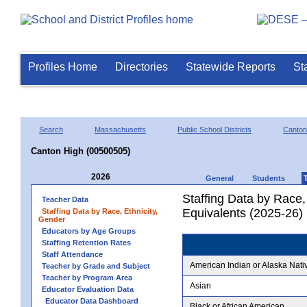
Profiles Home
Directories
Statewide Reports
St
Search
Massachusetts
Public School Districts
Canton
Canton High (00500505)
2026
General
Students
Staffing Data by Race,
Teacher Data
Equivalents (2025-26)
Staffing Data by Race, Ethnicity,
Gender
Educators by Age Groups
Staffing Retention Rates
Staff Attendance
American Indian or Alaska Nati
Teacher by Grade and Subject
Teacher by Program Area
Asian
Educator Evaluation Data
Educator Data Dashboard
Black or African American