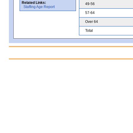
Related Links:
49-56
Staffing Age Report
57-64
Over 64
Total