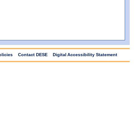
olicies
Contact DESE
Digital Accessibility Statement