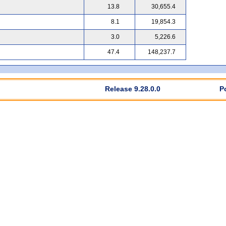
13.8
30,655.4
8.1
19,854.3
3.0
5,226.6
47.4
148,237.7
Release 9.28.0.0
P