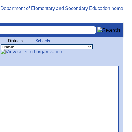
Districts
Schools