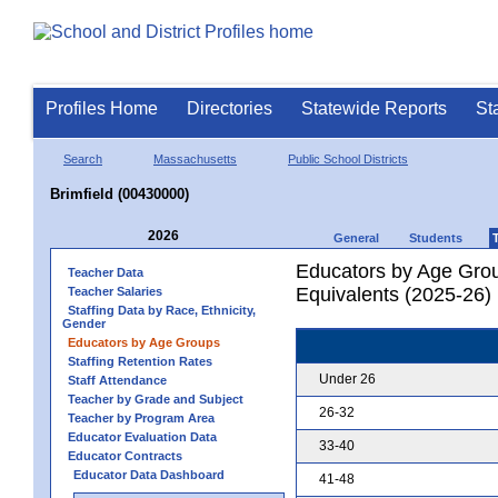
Profiles Home
Directories
Statewide Reports
St
Search
Massachusetts
Public School Districts
Brimfield (00430000)
2026
General
Students
Educators by Age Grou
Teacher Data
Equivalents (2025-26)
Teacher Salaries
Staffing Data by Race, Ethnicity,
Gender
Educators by Age Groups
Staffing Retention Rates
Under 26
Staff Attendance
Teacher by Grade and Subject
26-32
Teacher by Program Area
Educator Evaluation Data
33-40
Educator Contracts
Educator Data Dashboard
41-48