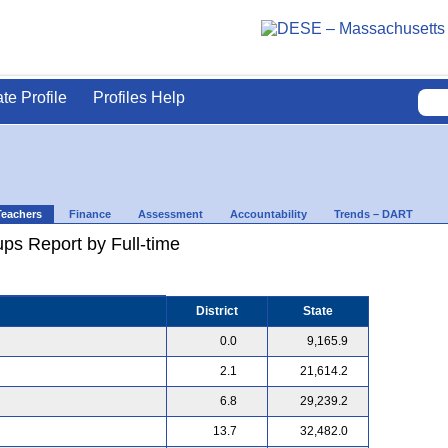
ate Profile
Profiles Help
Teachers
Finance
Assessment
Accountability
Trends – DART
ps Report by Full-time
District
State
0.0
9,165.9
2.1
21,614.2
6.8
29,239.2
13.7
32,482.0