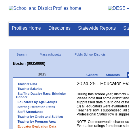
Profiles Home
Directories
Statewide Reports
St
Search
Massachusetts
Public School Districts
Boston (00350000)
2025
General
Students
2024-25 - Educator Ev
Teacher Data
Teacher Salaries
Staffing Data by Race, Ethnicity,
During this school year, district
Gender
Please note that some district an
Educators by Age Groups
suppressed data due to one of the 
(3) all educators were evaluated an
Staffing Retention Rates
'Teachers' row is suppressed, all 
Staff Attendance
Professional Status' row is supp
Teacher by Grade and Subject
Teacher by Program Area
NOTE: Commonwealth charter school
Evaluation ratings from these sch
Educator Evaluation Data