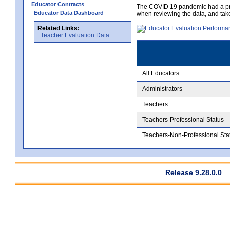
Educator Contracts
The COVID 19 pandemic had a pro
Educator Data Dashboard
when reviewing the data, and tak
Related Links:
Teacher Evaluation Data
All Educators
Administrators
Teachers
Teachers-Professional Status
Teachers-Non-Professional Sta
Release 9.28.0.0