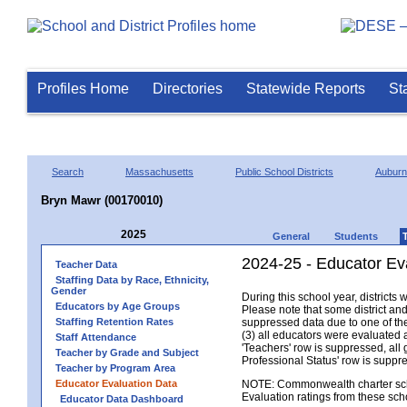
Profiles Home
Directories
Statewide Reports
St
Search
Massachusetts
Public School Districts
Auburn
Bryn Mawr (00170010)
2025
General
Students
2024-25 - Educator Ev
Teacher Data
Staffing Data by Race, Ethnicity,
Gender
During this school year, district
Educators by Age Groups
Please note that some district an
Staffing Retention Rates
suppressed data due to one of the 
(3) all educators were evaluated an
Staff Attendance
'Teachers' row is suppressed, all 
Teacher by Grade and Subject
Professional Status' row is supp
Teacher by Program Area
Educator Evaluation Data
NOTE: Commonwealth charter school
Evaluation ratings from these sch
Educator Data Dashboard