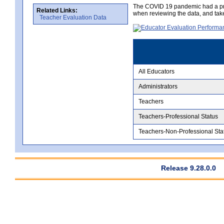
The COVID 19 pandemic had a pro
Related Links:
when reviewing the data, and tak
Teacher Evaluation Data
All Educators
Administrators
Teachers
Teachers-Professional Status
Teachers-Non-Professional Sta
Release 9.28.0.0