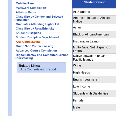
Student Group
Mobility Rate
MassCore Completion
All Students
Attrition Rates
Class Size by Gender and Selected
American Indian or Alaska
Population
Native
Graduates Attending Higher Ed.
Asian
Class Size by Race/Ethnicity
Student Discipline
Black or African American
Student Discipline Days Missed
Hispanic or Latino
Arts Coursetaking
Grade Nine Course Passing
Multi-Race, Not Hispanic or
Advanced Course Completion
Latino
Digital Literacy and Computer Science
Native Hawaiian or Other
Coursetaking
Pacific Islander
White
Related Links:
Arts Coursetaking Report
High Needs
English Learners
Low Income
Students with Disabilities
Female
Male