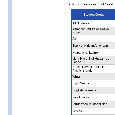
Arts Coursetaking by Count
Student Group
All Students
American Indian or Alaska
Native
Asian
Black or African American
Hispanic or Latino
Multi-Race, Not Hispanic or
Latino
Native Hawaiian or Other
Pacific Islander
White
High Needs
English Learners
Low Income
Students with Disabilities
Female