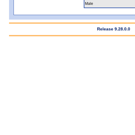
Male
Release 9.28.0.0