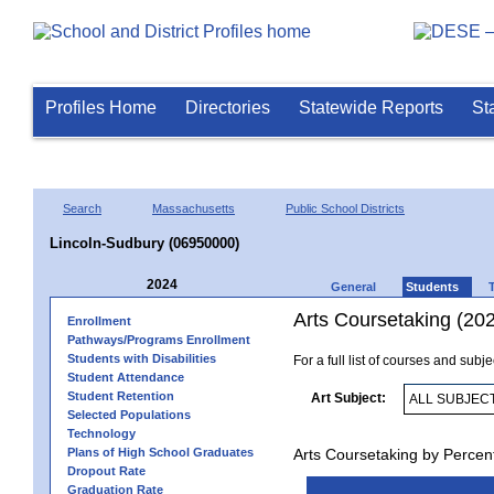
Profiles Home
Directories
Statewide Reports
St
Search
Massachusetts
Public School Districts
Lincoln-Sudbury (06950000)
2024
General
Students
Arts Coursetaking (20
Enrollment
Pathways/Programs Enrollment
Students with Disabilities
For a full list of courses and subj
Student Attendance
Student Retention
Art Subject:
Selected Populations
Technology
Plans of High School Graduates
Arts Coursetaking by Percen
Dropout Rate
Graduation Rate