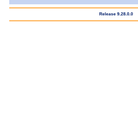
Release 9.28.0.0