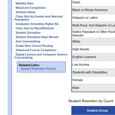
Asian
Mobility Rate
MassCore Completion
Black or African American
Attrition Rates
Class Size by Gender and Selected
Hispanic or Latino
Population
Graduates Attending Higher Ed.
Multi-Race, Not Hispanic or La
Class Size by Race/Ethnicity
Native Hawaiian or Other Pacif
Student Discipline
Islander
Student Discipline Days Missed
Arts Coursetaking
White
Grade Nine Course Passing
High Needs
Advanced Course Completion
Digital Literacy and Computer Science
English Learners
Coursetaking
Low Income
Related Links:
Student Retention Report
Students with Disabilities
Female
Male
Student Retention by Count
Student Group