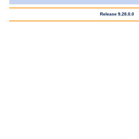
Release 9.28.0.0