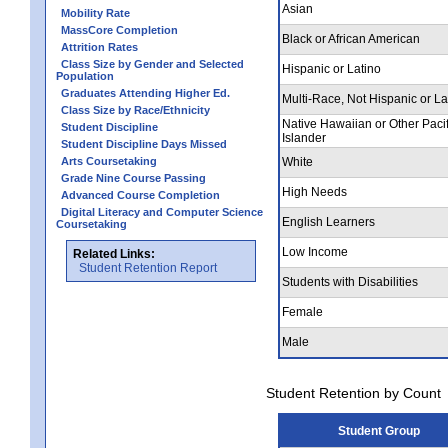
Asian
Mobility Rate
MassCore Completion
Black or African American
Attrition Rates
Class Size by Gender and Selected
Hispanic or Latino
Population
Graduates Attending Higher Ed.
Multi-Race, Not Hispanic or La
Class Size by Race/Ethnicity
Native Hawaiian or Other Pacif
Student Discipline
Islander
Student Discipline Days Missed
Arts Coursetaking
White
Grade Nine Course Passing
High Needs
Advanced Course Completion
Digital Literacy and Computer Science
English Learners
Coursetaking
Low Income
Related Links:
Student Retention Report
Students with Disabilities
Female
Male
Student Retention by Count
Student Group