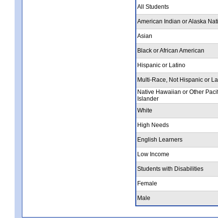
All Students
American Indian or Alaska Nat
Asian
Black or African American
Hispanic or Latino
Multi-Race, Not Hispanic or La
Native Hawaiian or Other Pacif
Islander
White
High Needs
English Learners
Low Income
Students with Disabilities
Female
Male