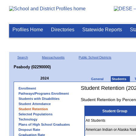
Profiles Home
Directories
Statewide Reports
St
Search
Massachusetts
Public School Districts
Peabody (02290000)
2024
General
Students
Student Retention (20
Enrollment
Pathways/Programs Enrollment
Students with Disabilities
Student Retention by Percen
Student Attendance
Student Retention
Student Group
Selected Populations
Technology
All Students
Plans of High School Graduates
American Indian or Alaska Nat
Dropout Rate
Graduation Rate