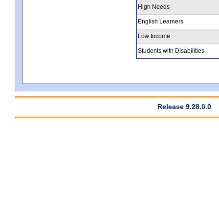
High Needs
English Learners
Low Income
Students with Disabilities
Release 9.28.0.0