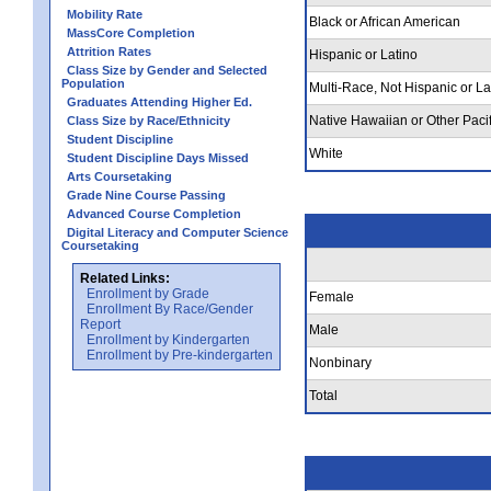
Mobility Rate
Black or African American
MassCore Completion
Attrition Rates
Hispanic or Latino
Class Size by Gender and Selected
Population
Multi-Race, Not Hispanic or La
Graduates Attending Higher Ed.
Native Hawaiian or Other Pacif
Class Size by Race/Ethnicity
Student Discipline
White
Student Discipline Days Missed
Arts Coursetaking
Grade Nine Course Passing
Advanced Course Completion
Digital Literacy and Computer Science
Coursetaking
Related Links:
Enrollment by Grade
Female
Enrollment By Race/Gender
Report
Male
Enrollment by Kindergarten
Enrollment by Pre-kindergarten
Nonbinary
Total