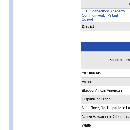
TEC Connections Academy
Commonwealth Virtual
School
District
Student Gro
All Students
Asian
Black or African American
Hispanic or Latino
Multi-Race, Not Hispanic or La
Native Hawaiian or Other Pacif
White