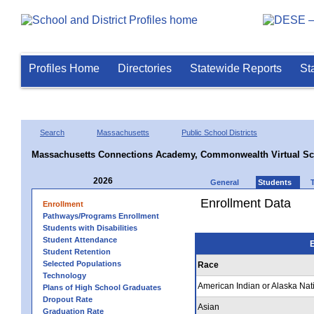
Profiles Home
Directories
Statewide Reports
St
Search
Massachusetts
Public School Districts
Massachusetts Connections Academy, Commonwealth Virtual Sc
2026
General
Students
Enrollment Data
Enrollment
Pathways/Programs Enrollment
Students with Disabilities
Student Attendance
E
Student Retention
Selected Populations
Race
Technology
American Indian or Alaska Nat
Plans of High School Graduates
Dropout Rate
Asian
Graduation Rate