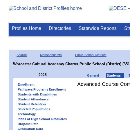
Profiles Home
Directories
Statewide Reports
St
Search
Massachusetts
Public School Districts
Worcester Cultural Academy Charter Public School (District) (35
2025
General
Students
Advanced Course Comp
Enrollment
Pathways/Programs Enrollment
Students with Disabilities
Student Attendance
Student Retention
Selected Populations
Technology
Plans of High School Graduates
Dropout Rate
Graduation Rate