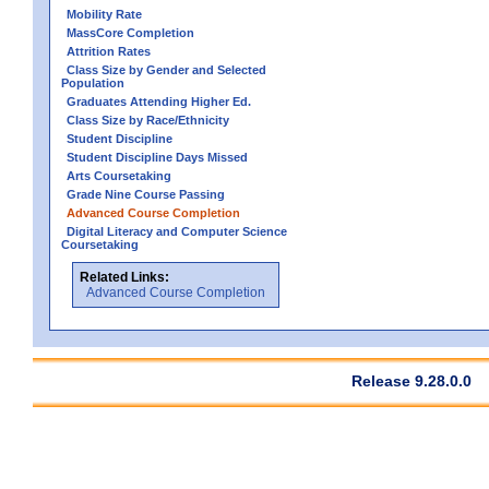
Mobility Rate
MassCore Completion
Attrition Rates
Class Size by Gender and Selected
Population
Graduates Attending Higher Ed.
Class Size by Race/Ethnicity
Student Discipline
Student Discipline Days Missed
Arts Coursetaking
Grade Nine Course Passing
Advanced Course Completion
Digital Literacy and Computer Science
Coursetaking
Related Links:
Advanced Course Completion
Release 9.28.0.0