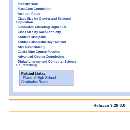
Mobility Rate
MassCore Completion
Attrition Rates
Class Size by Gender and Selected
Population
Graduates Attending Higher Ed.
Class Size by Race/Ethnicity
Student Discipline
Student Discipline Days Missed
Arts Coursetaking
Grade Nine Course Passing
Advanced Course Completion
Digital Literacy and Computer Science
Coursetaking
Related Links:
Plans of High School
Graduates Report
Release 9.28.0.0