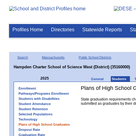
Profiles Home
Directories
Statewide Reports
St
Search
Massachusetts
Public School Districts
Hampden Charter School of Science West (District) (35160000)
2025
General
Students
Plans of High School 
Enrollment
Pathways/Programs Enrollment
Students with Disabilities
State graduation requirements ch
submitted as graduates by their dis
Student Attendance
Student Retention
Selected Populations
Technology
Plans of High School Graduates
Dropout Rate
Graduation Rate