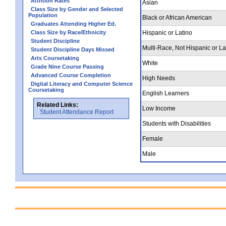
Attrition Rates
Asian
Class Size by Gender and Selected
Population
Black or African American
Graduates Attending Higher Ed.
Class Size by Race/Ethnicity
Hispanic or Latino
Student Discipline
Multi-Race, Not Hispanic or La
Student Discipline Days Missed
Arts Coursetaking
White
Grade Nine Course Passing
Advanced Course Completion
High Needs
Digital Literacy and Computer Science
Coursetaking
English Learners
Related Links:
Low Income
Student Attendance Report
Students with Disabilities
Female
Male