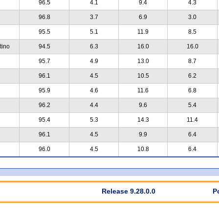
96.5
4.1
9.4
4.3
96.8
3.7
6.9
3.0
95.5
5.1
11.9
8.5
tino
94.5
6.3
16.0
16.0
95.7
4.9
13.0
8.7
96.1
4.5
10.5
6.2
95.9
4.6
11.6
6.8
96.2
4.4
9.6
5.4
95.4
5.3
14.3
11.4
96.1
4.5
9.9
6.4
96.0
4.5
10.8
6.4
Release 9.28.0.0
P