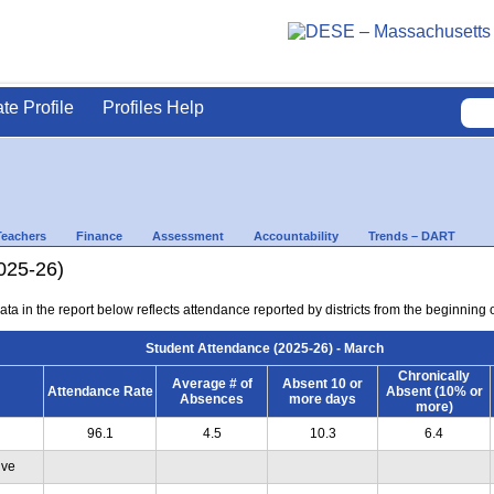
ate Profile
Profiles Help
Teachers
Finance
Assessment
Accountability
Trends – DART
025-26)
ta in the report below reflects attendance reported by districts from the beginning 
Student Attendance (2025-26) - March
Chronically
Average # of
Absent 10 or
Attendance Rate
Absent (10% or
Absences
more days
more)
96.1
4.5
10.3
6.4
ive