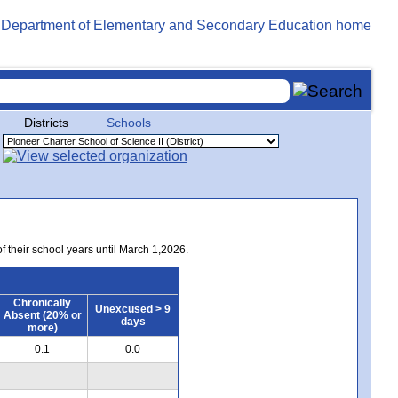
Districts
Schools
of their school years until March 1,2026.
Chronically
Unexcused > 9
Absent (20% or
days
more)
0.1
0.0