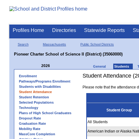
Profiles Home
Directories
Statewide Reports
St
Search
Massachusetts
Public School Districts
Pioneer Charter School of Science II (District) (35060000)
2026
General
Students
Student Attendance (2
Enrollment
Pathways/Programs Enrollment
Students with Disabilities
Please note that the attendance da
Student Attendance
Student Retention
Selected Populations
Technology
Student Group
Plans of High School Graduates
Dropout Rate
All Students
Graduation Rate
Mobility Rate
American Indian or Alaska Nat
MassCore Completion