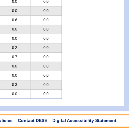
0.0
0.0
0.0
0.0
0.6
0.0
0.0
0.0
0.0
0.0
0.2
0.0
0.7
0.0
0.0
0.0
0.0
0.0
0.3
0.0
0.0
0.0
olicies
Contact DESE
Digital Accessibility Statement