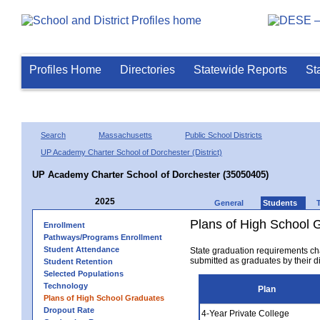
Profiles Home
Directories
Statewide Reports
St
Search
Massachusetts
Public School Districts
UP Academy Charter School of Dorchester (District)
UP Academy Charter School of Dorchester (35050405)
2025
General
Students
Plans of High School 
Enrollment
Pathways/Programs Enrollment
Student Attendance
State graduation requirements ch
submitted as graduates by their dis
Student Retention
Selected Populations
Technology
Plan
Plans of High School Graduates
Dropout Rate
4-Year Private College