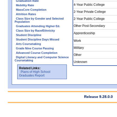
Graduation Rate
4-Year Public College
Mobility Rate
MassCore Completion
2-Year Private College
Attrition Rates
Class Size by Gender and Selected
2-Year Public College
Population
Other Post-Secondary
Graduates Attending Higher Ed.
Class Size by Race/Ethnicity
Apprenticeship
Student Discipline
Student Discipline Days Missed
Work
Arts Coursetaking
Military
Grade Nine Course Passing
Advanced Course Completion
Other
Digital Literacy and Computer Science
Coursetaking
Unknown
Related Links:
Plans of High School
Graduates Report
Release 9.28.0.0