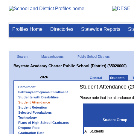
Profiles Home
Directories
Statewide Reports
St
Search
Massachusetts
Public School Districts
Baystate Academy Charter Public School (District) (35020000)
2026
General
Students
Student Attendance (2
Enrollment
Pathways/Programs Enrollment
Students with Disabilities
Please note that the attendance da
Student Attendance
Student Retention
Selected Populations
Technology
Student Group
Plans of High School Graduates
Dropout Rate
All Students
Graduation Rate