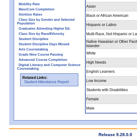
Mobility Rate
Asian
MassCore Completion
Attrition Rates
Black or African American
Class Size by Gender and Selected
Population
Hispanic or Latino
Graduates Attending Higher Ed.
Class Size by Race/Ethnicity
Multi-Race, Not Hispanic or La
Student Discipline
Native Hawaiian or Other Pacif
Student Discipline Days Missed
Islander
Arts Coursetaking
White
Grade Nine Course Passing
Advanced Course Completion
High Needs
Digital Literacy and Computer Science
Coursetaking
English Learners
Related Links:
Low Income
Student Attendance Report
Students with Disabilities
Female
Male
Release 9.28.0.0