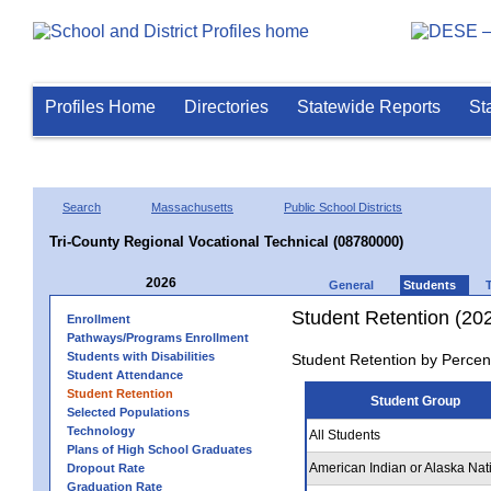
Profiles Home
Directories
Statewide Reports
St
Search
Massachusetts
Public School Districts
Tri-County Regional Vocational Technical (08780000)
2026
General
Students
Student Retention (20
Enrollment
Pathways/Programs Enrollment
Students with Disabilities
Student Retention by Percen
Student Attendance
Student Retention
Student Group
Selected Populations
Technology
All Students
Plans of High School Graduates
American Indian or Alaska Nat
Dropout Rate
Graduation Rate