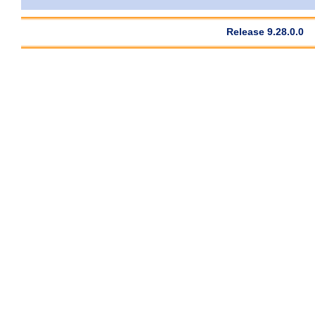
Release 9.28.0.0