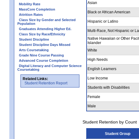
Asian
Mobility Rate
MassCore Completion
Black or African American
Attrition Rates
Class Size by Gender and Selected
Hispanic or Latino
Population
Graduates Attending Higher Ed.
Multi-Race, Not Hispanic or La
Class Size by Race/Ethnicity
Native Hawaiian or Other Pacif
Student Discipline
Islander
Student Discipline Days Missed
Arts Coursetaking
White
Grade Nine Course Passing
High Needs
Advanced Course Completion
Digital Literacy and Computer Science
English Learners
Coursetaking
Low Income
Related Links:
Student Retention Report
Students with Disabilities
Female
Male
Student Retention by Count
Student Group