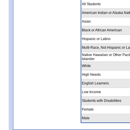
All Students
American Indian or Alaska Nat
Asian
Black or African American
Hispanic or Latino
Multi-Race, Not Hispanic or La
Native Hawaiian or Other Pacif
Islander
White
High Needs
English Learners
Low Income
Students with Disabilities
Female
Male