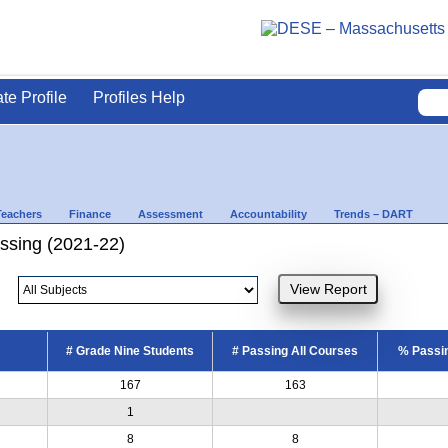
ate Profile
Profiles Help
Teachers
Finance
Assessment
Accountability
Trends – DART
ssing (2021-22)
# Grade Nine Students
# Passing All Courses
% Passin
167
163
1
8
8