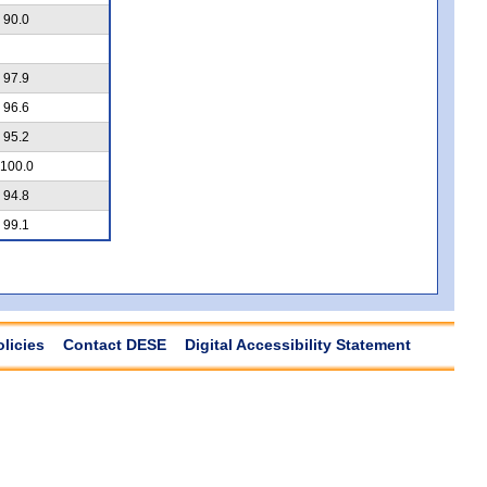
90.0
97.9
96.6
95.2
100.0
94.8
99.1
olicies
Contact DESE
Digital Accessibility Statement