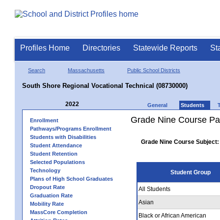
Profiles Home
Directories
Statewide Reports
St
Search
Massachusetts
Public School Districts
South Shore Regional Vocational Technical (08730000)
2022
General
Students
Grade Nine Course Pa
Enrollment
Pathways/Programs Enrollment
Students with Disabilities
Grade Nine Course Subject:
Student Attendance
Student Retention
Selected Populations
Technology
Student Group
Plans of High School Graduates
Dropout Rate
All Students
Graduation Rate
Asian
Mobility Rate
MassCore Completion
Black or African American