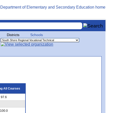
Districts
Schools
g All Courses
97.6
100.0