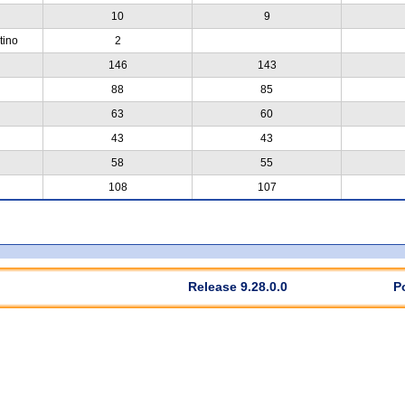
10
9
tino
2
146
143
88
85
63
60
43
43
58
55
108
107
Release 9.28.0.0
P