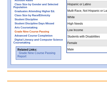
Attrition Rates
Hispanic or Latino
Class Size by Gender and Selected
Population
Multi-Race, Not Hispanic or La
Graduates Attending Higher Ed.
Class Size by Race/Ethnicity
White
Student Discipline
Student Discipline Days Missed
High Needs
Arts Coursetaking
Low Income
Grade Nine Course Passing
Advanced Course Completion
Students with Disabilities
Digital Literacy and Computer Science
Coursetaking
Female
Male
Related Links:
Grade Nine Course Passing
Report