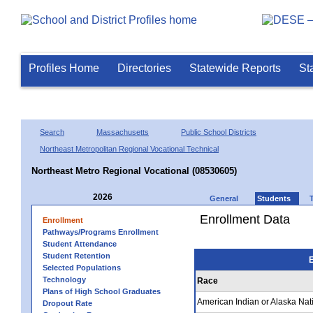
Profiles Home
Directories
Statewide Reports
St
Search
Massachusetts
Public School Districts
Northeast Metropolitan Regional Vocational Technical
Northeast Metro Regional Vocational (08530605)
2026
General
Students
Enrollment Data
Enrollment
Pathways/Programs Enrollment
Student Attendance
Student Retention
E
Selected Populations
Technology
Race
Plans of High School Graduates
American Indian or Alaska Nat
Dropout Rate