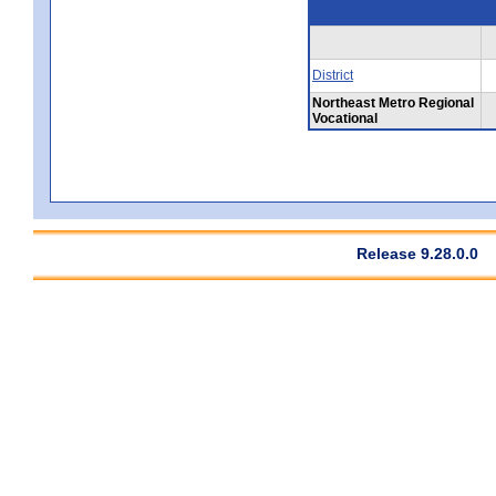
District
Northeast Metro Regional
Vocational
Release 9.28.0.0