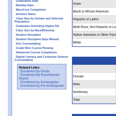
Graduation Rate
Asian
Mobility Rate
MassCore Completion
Black or African American
Attrition Rates
Class Size by Gender and Selected
Hispanic or Latino
Population
Graduates Attending Higher Ed.
Multi-Race, Not Hispanic or La
Class Size by Race/Ethnicity
Native Hawaiian or Other Pacif
Student Discipline
Student Discipline Days Missed
White
Arts Coursetaking
Grade Nine Course Passing
Advanced Course Completion
Digital Literacy and Computer Science
Coursetaking
Related Links:
Enrollment by Grade
Enrollment By Race/Gender
Female
Report
Enrollment by Kindergarten
Male
Enrollment by Pre-kindergarten
Nonbinary
Total