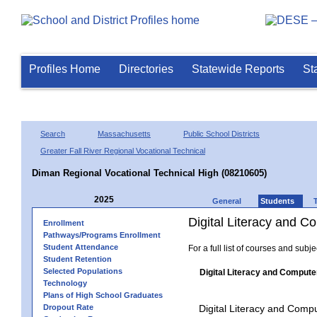
Profiles Home
Directories
Statewide Reports
St
Search
Massachusetts
Public School Districts
Greater Fall River Regional Vocational Technical
Diman Regional Vocational Technical High (08210605)
2025
General
Students
Digital Literacy and 
Enrollment
Pathways/Programs Enrollment
Student Attendance
For a full list of courses and subj
Student Retention
Selected Populations
Digital Literacy and Compute
Technology
Plans of High School Graduates
Dropout Rate
Digital Literacy and Comp