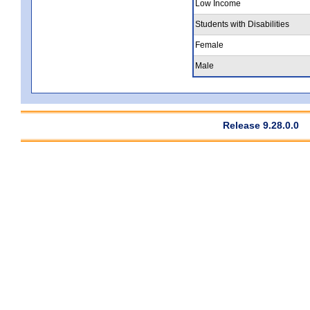
Low Income
Students with Disabilities
Female
Male
Release 9.28.0.0