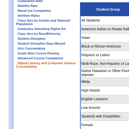
Graduation Rate
Mobility Rate
Student Group
MassCore Completion
Attrition Rates
All Students
Class Size by Gender and Selected
Population
Graduates Attending Higher Ed.
American Indian or Alaska Nat
Class Size by Race/Ethnicity
Asian
Student Discipline
Student Discipline Days Missed
Black or African American
Arts Coursetaking
Grade Nine Course Passing
Hispanic or Latino
Advanced Course Completion
Digital Literacy and Computer Science
Multi-Race, Not Hispanic or La
Coursetaking
Native Hawaiian or Other Pacif
Islander
White
High Needs
English Learners
Low Income
Students with Disabilities
Female