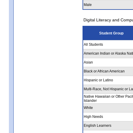
Male
Digital Literacy and Comp
Student Group
All Students
American Indian or Alaska Nat
Asian
Black or African American
Hispanic or Latino
Multi-Race, Not Hispanic or La
Native Hawaiian or Other Pacif
Islander
White
High Needs
English Learners