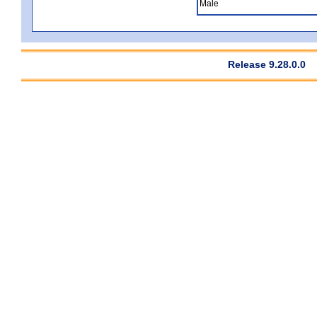
Male
Release 9.28.0.0