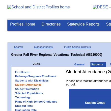
Profiles Home
Directories
Statewide Reports
St
Search
Massachusetts
Public School Districts
Greater Fall River Regional Vocational Technical (08210000)
2024
General
Students
Student Attendance (2
Enrollment
Pathways/Programs Enrollment
Students with Disabilities
Please note that the attendance da
school.
Student Attendance
Student Retention
Selected Populations
Technology
Plans of High School Graduates
Student Group
Dropout Rate
Graduation Rate