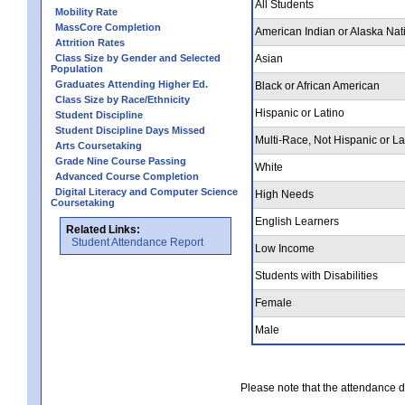
All Students
Mobility Rate
MassCore Completion
American Indian or Alaska Nat
Attrition Rates
Class Size by Gender and Selected
Asian
Population
Graduates Attending Higher Ed.
Black or African American
Class Size by Race/Ethnicity
Hispanic or Latino
Student Discipline
Student Discipline Days Missed
Multi-Race, Not Hispanic or La
Arts Coursetaking
Grade Nine Course Passing
White
Advanced Course Completion
Digital Literacy and Computer Science
High Needs
Coursetaking
English Learners
Related Links:
Student Attendance Report
Low Income
Students with Disabilities
Female
Male
Please note that the attendance da