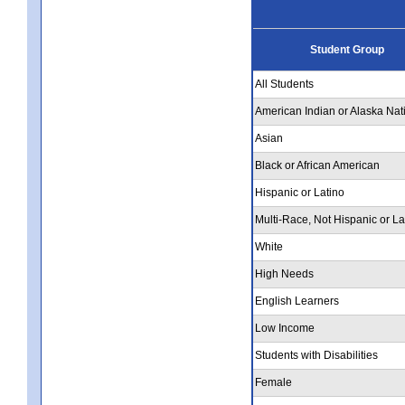
Student Group
All Students
American Indian or Alaska Nat
Asian
Black or African American
Hispanic or Latino
Multi-Race, Not Hispanic or La
White
High Needs
English Learners
Low Income
Students with Disabilities
Female