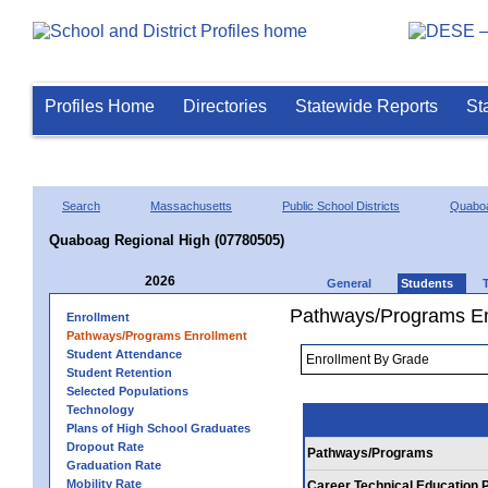
Profiles Home
Directories
Statewide Reports
St
Search
Massachusetts
Public School Districts
Quaboa
Quaboag Regional High (07780505)
2026
General
Students
Pathways/Programs En
Enrollment
Pathways/Programs Enrollment
Student Attendance
Student Retention
Selected Populations
Technology
Plans of High School Graduates
Dropout Rate
Pathways/Programs
Graduation Rate
Mobility Rate
Career Technical Education