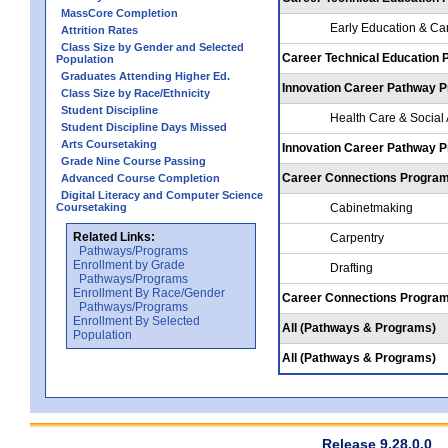
MassCore Completion
Early Education & Ca
Attrition Rates
Class Size by Gender and Selected
Career Technical Education
Population
Graduates Attending Higher Ed.
Innovation Career Pathway 
Class Size by Race/Ethnicity
Student Discipline
Health Care & Social
Student Discipline Days Missed
Arts Coursetaking
Innovation Career Pathway 
Grade Nine Course Passing
Career Connections Progra
Advanced Course Completion
Digital Literacy and Computer Science
Coursetaking
Cabinetmaking
Related Links:
Carpentry
Pathways/Programs
Enrollment by Grade
Drafting
Pathways/Programs
Enrollment By Race/Gender
Career Connections Progra
Pathways/Programs
Enrollment By Selected
All (Pathways & Programs)
Population
All (Pathways & Programs)
Release 9.28.0.0