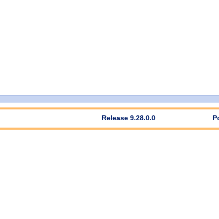
Release 9.28.0.0
P