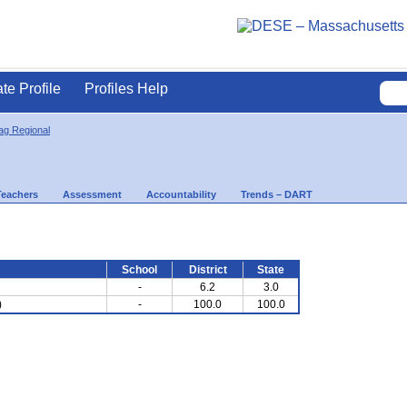
ate Profile
Profiles Help
g Regional
Teachers
Assessment
Accountability
Trends – DART
School
District
State
-
6.2
3.0
)
-
100.0
100.0