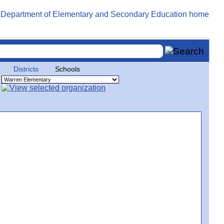
Districts
Schools