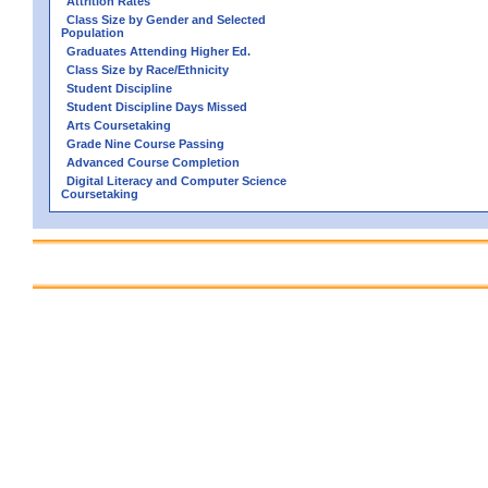
Attrition Rates
Class Size by Gender and Selected
Population
Graduates Attending Higher Ed.
Class Size by Race/Ethnicity
Student Discipline
Student Discipline Days Missed
Arts Coursetaking
Grade Nine Course Passing
Advanced Course Completion
Digital Literacy and Computer Science
Coursetaking