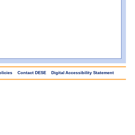
olicies
Contact DESE
Digital Accessibility Statement