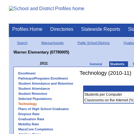
Profiles Home
Directories
Statewide Reports
St
Search
Massachusetts
Public School Districts
Quaboa
Warren Elementary (07780005)
2011
General
Students
Technology (2010-11)
Enrollment
Pathways/Programs Enrollment
Student Attendance and Retention
Student Attendance
Student Retention
Students per Computer
Selected Populations
Classrooms on the Internet (%
Technology
Plans of High School Graduates
Dropout Rate
Graduation Rate
Mobility Rate
MassCore Completion