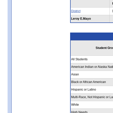
District
Leroy E.Mayo
Student Gro
All Students
American Indian or Alaska Nat
Asian
Black or African American
Hispanic or Latino
Multi-Race, Not Hispanic or La
White
High Needs