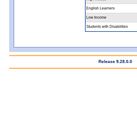
English Learners
Low Income
Students with Disabilities
Release 9.28.0.0