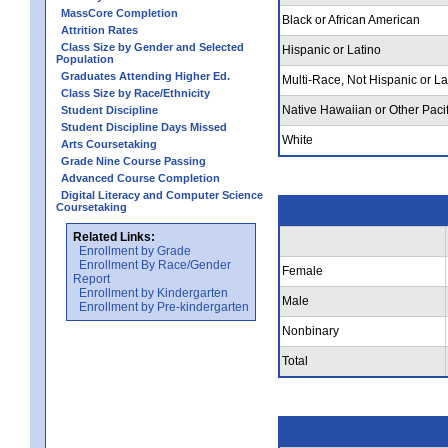
MassCore Completion
Black or African American
Attrition Rates
Class Size by Gender and Selected
Hispanic or Latino
Population
Graduates Attending Higher Ed.
Multi-Race, Not Hispanic or La
Class Size by Race/Ethnicity
Native Hawaiian or Other Pacif
Student Discipline
Student Discipline Days Missed
White
Arts Coursetaking
Grade Nine Course Passing
Advanced Course Completion
Digital Literacy and Computer Science
Coursetaking
Related Links:
Enrollment by Grade
Enrollment By Race/Gender
Female
Report
Enrollment by Kindergarten
Male
Enrollment by Pre-kindergarten
Nonbinary
Total