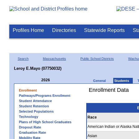
Profiles Home
Directories
Statewide Reports
St
Search
Massachusetts
Public School Districts
Wachus
Leroy E.Mayo (07750032)
2026
General
Students
Enrollment Data
Enrollment
Pathways/Programs Enrollment
Student Attendance
Student Retention
E
Selected Populations
Technology
Race
Plans of High School Graduates
American Indian or Alaska Nat
Dropout Rate
Graduation Rate
Asian
Mobility Rate