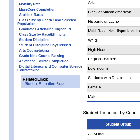
Asian
Mobility Rate
MassCore Completion
Black or African American
Attrition Rates
Class Size by Gender and Selected
Hispanic or Latino
Population
Graduates Attending Higher Ed.
Multi-Race, Not Hispanic or La
Class Size by Race/Ethnicity
Student Discipline
White
Student Discipline Days Missed
High Needs
Arts Coursetaking
Grade Nine Course Passing
English Learners
Advanced Course Completion
Digital Literacy and Computer Science
Low Income
Coursetaking
Students with Disabilities
Related Links:
Student Retention Report
Female
Male
Student Retention by Count
Student Group
All Students