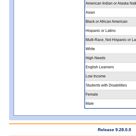
American Indian or Alaska Nat
Asian
Black or African American
Hispanic or Latino
Multi-Race, Not Hispanic or La
White
High Needs
English Learners
Low Income
Students with Disabilities
Female
Male
Release 9.28.0.0