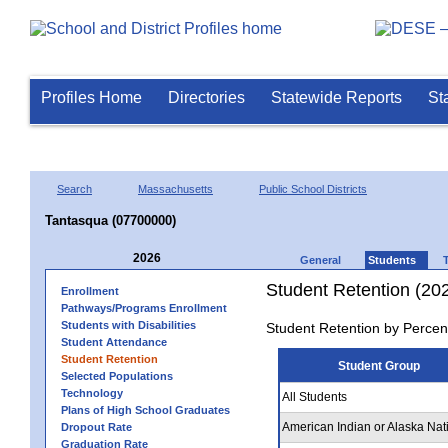
Profiles Home
Directories
Statewide Reports
St
Search
Massachusetts
Public School Districts
Tantasqua (07700000)
2026
General
Students
Student Retention (20
Enrollment
Pathways/Programs Enrollment
Students with Disabilities
Student Retention by Percen
Student Attendance
Student Retention
Student Group
Selected Populations
Technology
All Students
Plans of High School Graduates
American Indian or Alaska Nat
Dropout Rate
Graduation Rate