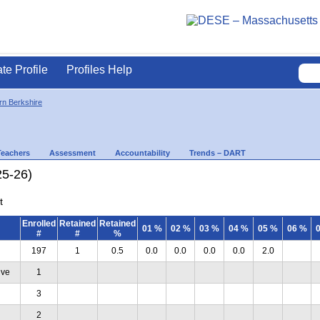
ate Profile
Profiles Help
rn Berkshire
Teachers
Assessment
Accountability
Trends – DART
25-26)
t
Enrolled
Retained
Retained
01 %
02 %
03 %
04 %
05 %
06 %
#
#
%
197
1
0.5
0.0
0.0
0.0
0.0
2.0
ive
1
3
2