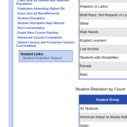
Class Size by Gender and Selected
Population
Hispanic or Latino
Graduates Attending Higher Ed.
Class Size by Race/Ethnicity
Multi-Race, Not Hispanic or La
Student Discipline
Student Discipline Days Missed
White
Arts Coursetaking
High Needs
Grade Nine Course Passing
Advanced Course Completion
English Learners
Digital Literacy and Computer Science
Coursetaking
Low Income
Related Links:
Students with Disabilities
Student Retention Report
Female
Male
Student Retention by Count
Student Group
All Students
American Indian or Alaska Nat
Asian