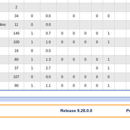
2
34
0
0.0
0
0
0
tino
11
0
0.0
146
1
0.7
0
0
0
0
1
100
1
1.0
0
0
0
0
1
16
0
0.0
80
1
1.3
0
0
0
0
1
37
1
2.7
0
1
107
0
0.0
0
0
0
0
0
90
1
1.1
0
0
0
0
1
Release 9.28.0.0
P