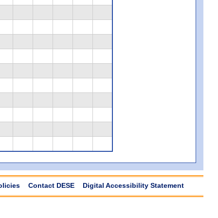
olicies
Contact DESE
Digital Accessibility Statement