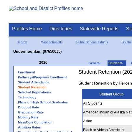
Profiles Home
Directories
Statewide Reports
St
Search
Massachusetts
Public School Districts
Southe
Undermountain (07650035)
2026
General
Students
Student Retention (20
Enrollment
Pathways/Programs Enrollment
Student Attendance
Student Retention by Percen
Student Retention
Selected Populations
Student Group
Technology
Plans of High School Graduates
All Students
Dropout Rate
American Indian or Alaska Nat
Graduation Rate
Mobility Rate
Asian
MassCore Completion
Attrition Rates
Black or African American