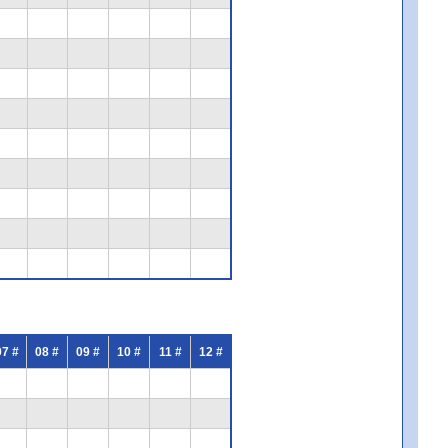
07 #
08 #
09 #
10 #
11 #
12 #