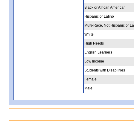
Black or African American
Hispanic or Latino
Multi-Race, Not Hispanic or La
White
High Needs
English Learners
Low Income
Students with Disabilities
Female
Male