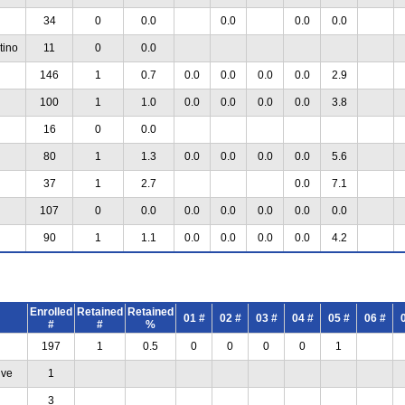
34
0
0.0
0.0
0.0
0.0
tino
11
0
0.0
146
1
0.7
0.0
0.0
0.0
0.0
2.9
100
1
1.0
0.0
0.0
0.0
0.0
3.8
16
0
0.0
80
1
1.3
0.0
0.0
0.0
0.0
5.6
37
1
2.7
0.0
7.1
107
0
0.0
0.0
0.0
0.0
0.0
0.0
90
1
1.1
0.0
0.0
0.0
0.0
4.2
Enrolled
Retained
Retained
01 #
02 #
03 #
04 #
05 #
06 #
#
#
%
197
1
0.5
0
0
0
0
1
ive
1
3