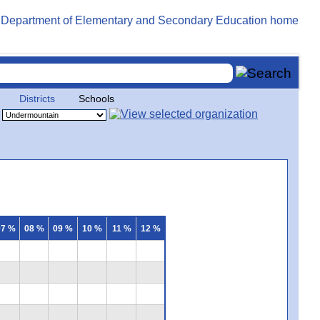
Districts
Schools
07 %
08 %
09 %
10 %
11 %
12 %